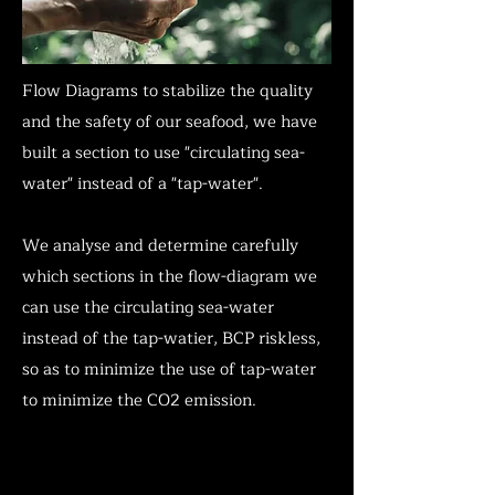
Flow Diagrams to stabilize the quality
and the safety of our seafood, we have
built a section to use "circulating sea-
water" instead of a "tap-water".
We analyse and determine carefully
which sections in the flow-diagram we
can use the circulating sea-water
instead of the tap-watier, BCP riskless,
so as to minimize the use of tap-water
to minimize the CO2 emission.