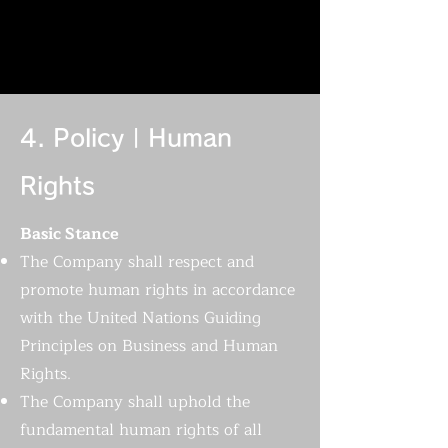
4. Policy | Human
Rights
Basic Stance
The Company shall respect and
promote human rights in accordance
with the United Nations Guiding
Principles on Business and Human
Rights.
The Company shall uphold the
fundamental human rights of all