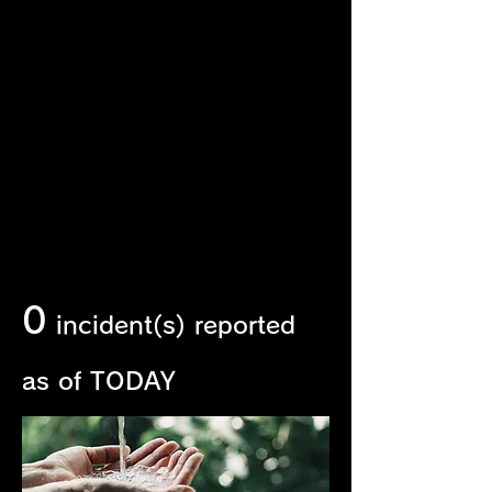
Incident Report
Should any wildlife mortality incident
occur within our operations, the
Company will duly report the incident
and make a public disclosure within 30
days of its occurrence, in accordance
with our internal compliance
procedures.
0
incident(s) reported
as of TODAY