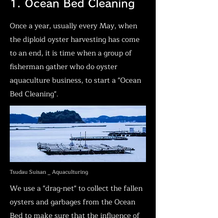
1. Ocean Bed Cleaning
Once a year, usually every May, when
the diploid oyster harvesting has come
to an end, it is time when a group of
fisherman gather who do oyster
aquaculture business, to start a "Ocean
Bed Cleaning".
Tsudau Suisan _ Aquaculturing
We use a "drag-net" to collect the fallen
oysters and garbages from the Ocean
Bed to make sure that the influence of