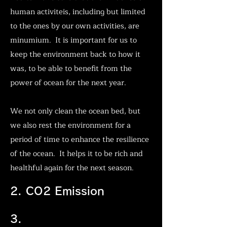
human activiteis, including but limited
to the ones by our own activities, are
minumium. It is important for us to
keep the environment back to how it
was, to be able to benefit from the
power of ocean for the next year.
We not only clean the ocean bed, but
we also rest the environment for a
period of time to enhance the resilience
of the ocean. It helps it to be rich and
healthful again for the next season.
2. CO2 Emission
Wildlife Mortality
3.