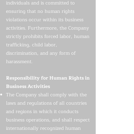
individuals and is committed to
ensuring that no human rights
violations occur within its business
activities. Furthermore, the Company
strictly prohibits forced labor, human
trafficking, child labor,
discrimination, and any form of
harassment.
Responsibility for Human Rights in
Business Activities
The Company shall comply with the
laws and regulations of all countries
and regions in which it conducts
business operations, and shall respect
internationally recognized human