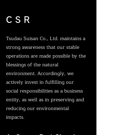
C S R
Tsudau Suisan Co., Ltd. maintains a
strong awareness that our stable
operations are made possible by the
blessings of the natural
environment. Accordingly, we
actively invest in fulfilling our
social responsibilities as a business
entity, as well as in preserving and
reducing our environmental
impacts.