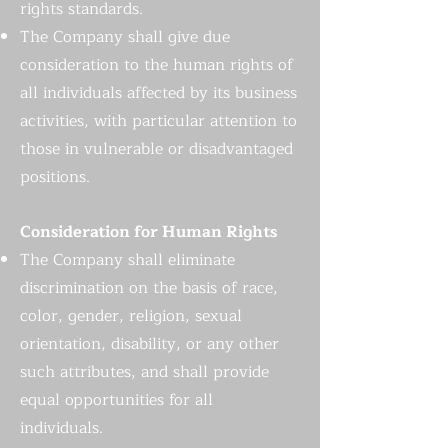
rights standards.
The Company shall give due
consideration to the human rights of
all individuals affected by its business
activities, with particular attention to
those in vulnerable or disadvantaged
positions.
Consideration for Human Rights
The Company shall eliminate
discrimination on the basis of race,
color, gender, religion, sexual
orientation, disability, or any other
such attributes, and shall provide
equal opportunities for all
individuals.