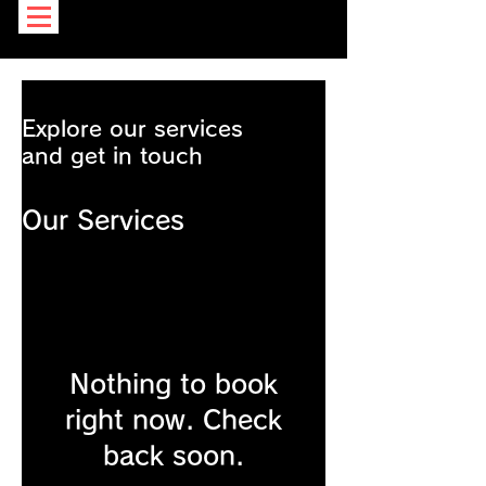
Explore our services
and get in touch
Our Services
Nothing to book
right now. Check
back soon.